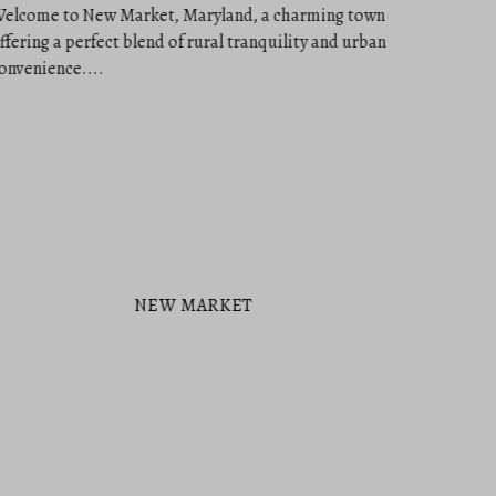
NEW MARKET