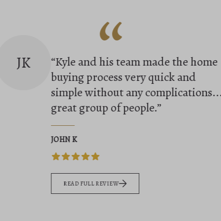
“
TS
“We had an amazing experience
working with Kyle to sell our home
His communication,
professionalism, and deep
knowledge of the local market wer
outst...”
TARA SMITH
READ FULL REVIEW