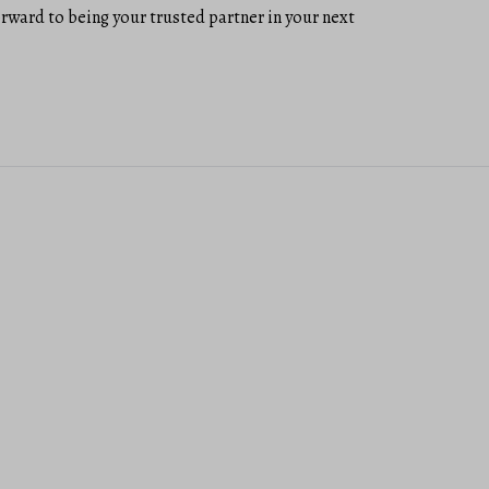
forward to being your trusted partner in your next