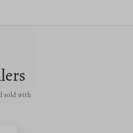
lers
d sold with