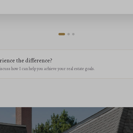
rience the difference?
iscuss how I can help you achieve your real estate goals.