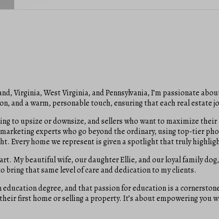
nd, Virginia, West Virginia, and Pennsylvania, I’m passionate about
n, and a warm, personable touch, ensuring that each real estate j
ooking to upsize or downsize, and sellers who want to maximize the
marketing experts who go beyond the ordinary, using top-tier pho
ht. Every home we represent is given a spotlight that truly highligh
art. My beautiful wife, our daughter Ellie, and our loyal family dog,
 bring that same level of care and dedication to my clients.
education degree, and that passion for education is a cornerstone 
 their first home or selling a property. It’s about empowering you