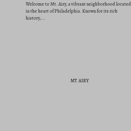
MT AIRY