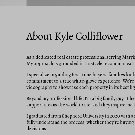
About Kyle Colliflower
As a dedicated real estate professional serving Maryla
My approach is grounded in trust, clear communicatio
I specialize in guiding first-time buyers, families l
commitment to a true white-glove experience. We’re 
videography to showcase each property in its best lig
Beyond my professional life, I’m a big family guy at he
support means the world to me, and they inspire me to
I graduated from Shepherd University in 2020 with an 
fully understand the process, whether they’re buying
decisions.