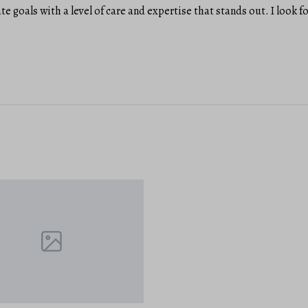
ate goals with a level of care and expertise that stands out. I look 