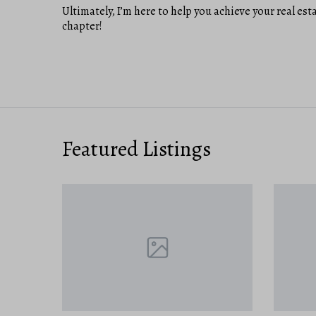
Ultimately, I’m here to help you achieve your real est
chapter!
Featured Listings