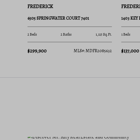
FREDERICK
FREDER
6505 SPRINGWATER COURT 7401
1403 KEY
2 Beds
2 Baths
1,113 Sq.Ft.
1 Beds
$299,900
$137,000
MLS#: MDFR2085632