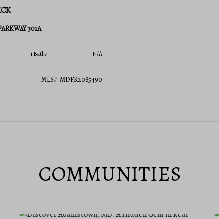
ICK
 PARKWAY 301A
1 Baths
N/A
MLS#: MDFR2085490
COMMUNITIES