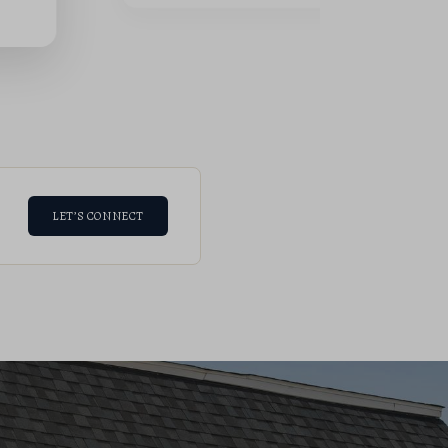
LET’S CONNECT