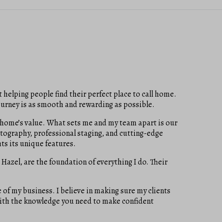
 helping people find their perfect place to call home.
ourney is as smooth and rewarding as possible.
ir home’s value. What sets me and my team apart is our
tography, professional staging, and cutting-edge
ts its unique features.
 Hazel, are the foundation of everything I do. Their
of my business. I believe in making sure my clients
 with the knowledge you need to make confident