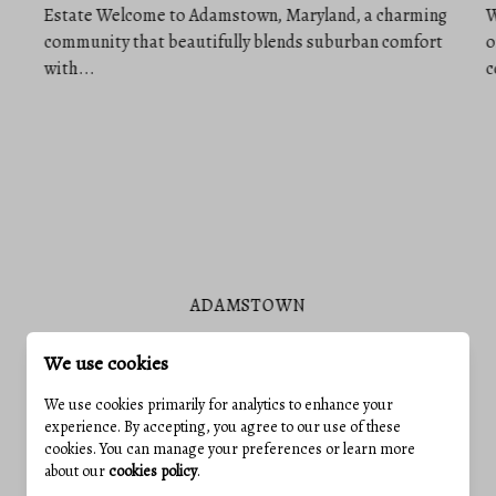
ADAMSTOWN
We use cookies
We use cookies primarily for analytics to enhance your
experience. By accepting, you agree to our use of these
VIEW ALL COMMUNITIES
cookies. You can manage your preferences or learn more
about our
cookies policy
.