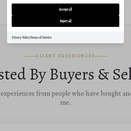
Accept all
Reject all
Privacy Policy
Terms of Service
CLIENT EXPERIENCES
sted By Buyers & Sel
t experiences from people who have bought an
me.