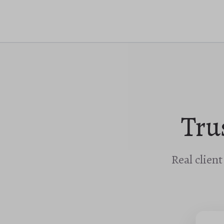
Tru
Real clien