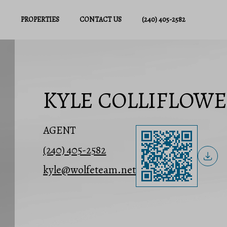
PROPERTIES
CONTACT US
(240) 405-2582
KYLE COLLIFLOW
AGENT
(240) 405-2582
kyle@wolfeteam.net