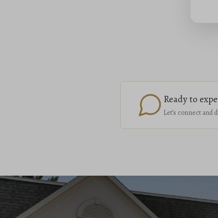
Ready to expe
Let’s connect and d